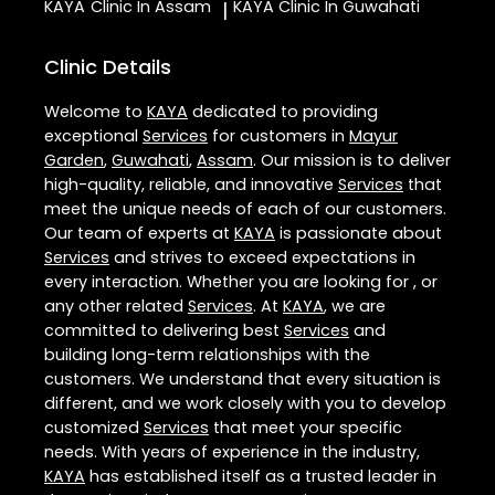
KAYA
Clinic In Assam
KAYA
Clinic In Guwahati
|
Clinic Details
Welcome to
KAYA
dedicated to providing
exceptional
Services
for customers in
Mayur
Garden
,
Guwahati
,
Assam
. Our mission is to deliver
high-quality, reliable, and innovative
Services
that
meet the unique needs of each of our customers.
Our team of experts at
KAYA
is passionate about
Services
and strives to exceed expectations in
every interaction. Whether you are looking for , or
any other related
Services
. At
KAYA
, we are
committed to delivering best
Services
and
building long-term relationships with the
customers. We understand that every situation is
different, and we work closely with you to develop
customized
Services
that meet your specific
needs. With years of experience in the industry,
KAYA
has established itself as a trusted leader in