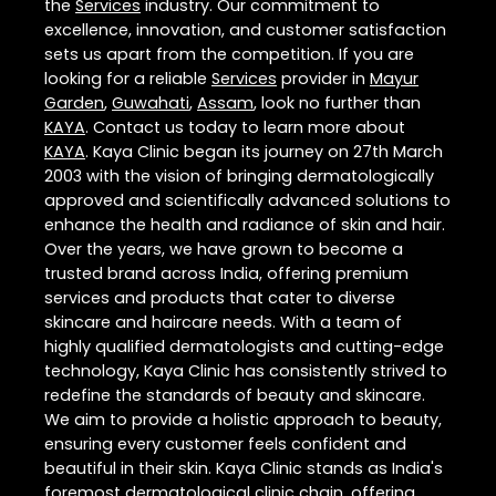
the
Services
industry. Our commitment to
excellence, innovation, and customer satisfaction
sets us apart from the competition. If you are
looking for a reliable
Services
provider in
Mayur
Garden
,
Guwahati
,
Assam
, look no further than
KAYA
. Contact us today to learn more about
KAYA
. Kaya Clinic began its journey on 27th March
2003 with the vision of bringing dermatologically
approved and scientifically advanced solutions to
enhance the health and radiance of skin and hair.
Over the years, we have grown to become a
trusted brand across India, offering premium
services and products that cater to diverse
skincare and haircare needs. With a team of
highly qualified dermatologists and cutting-edge
technology, Kaya Clinic has consistently strived to
redefine the standards of beauty and skincare.
We aim to provide a holistic approach to beauty,
ensuring every customer feels confident and
beautiful in their skin. Kaya Clinic stands as India's
foremost dermatological clinic chain, offering