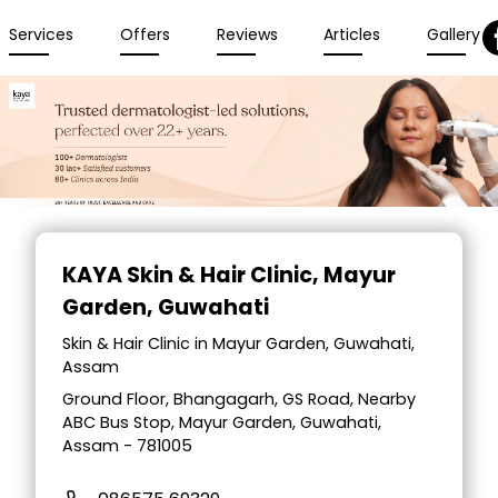
Services
Offers
Reviews
Articles
Gallery
Item
1
KAYA Skin & Hair Clinic
, Mayur
of
Garden, Guwahati
4
Skin & Hair Clinic in Mayur Garden, Guwahati,
Assam
Ground Floor, Bhangagarh, GS Road, Nearby
ABC Bus Stop, Mayur Garden, Guwahati,
Assam - 781005