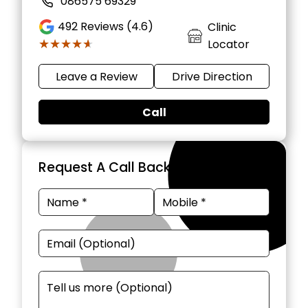
086575 69329
492
Reviews (4.6)
Clinic
★★★★★
★★★★★
Locator
Leave a Review
Drive Direction
Call
Request A Call Back