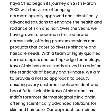
👍
Kaya Clinic began its journey on 27th March
2003 with the vision of bringing
★★
★★
bijita deka
dermatologically approved and scientifically
22-06-2026
advanced solutions to enhance the health and
Best clinic in Gu
radiance of skin and hair. Over the years, we
have grown to become a trusted brand
suraiya
across India, offering premium services and
★★
★★
majumder
products that cater to diverse skincare and
20-06-2026
haircare needs. With a team of highly qualified
Staff members t
dermatologists and cutting-edge technology,
are very profess
Kaya Clinic has consistently strived to redefine
and cooperative, 
the standards of beauty and skincare. We aim
enjoyed my facia
to provide a holistic approach to beauty,
service there. Ov
ensuring every customer feels confident and
best experience
beautiful in their skin. Kaya Clinic stands as
India's foremost dermatological clinic chain,
offering scientifically advanced solutions for
skin and hair care. Our approach combines