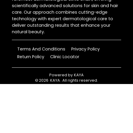
scientifically advanced solutions for skin and hair
care. Our approach combines cutting-edge
technology with expert dermatological care to
deliver outstanding results that enhance your
natural beauty.
Terms And Conditions
Privacy Policy
Return Policy
Clinic Locator
Powered by
KAYA
©
2026
KAYA
. All rights reserved.