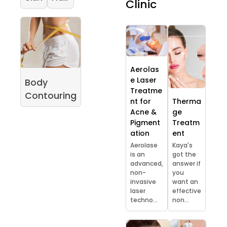
Clinic
Aerolas
e Laser
Body
Treatme
Contouring
nt for
Therma
Acne &
ge
Pigment
Treatm
ation
ent
Aerolase
Kaya's
is an
got the
advanced,
answer if
non-
you
invasive
want an
laser
effective
techno...
non...