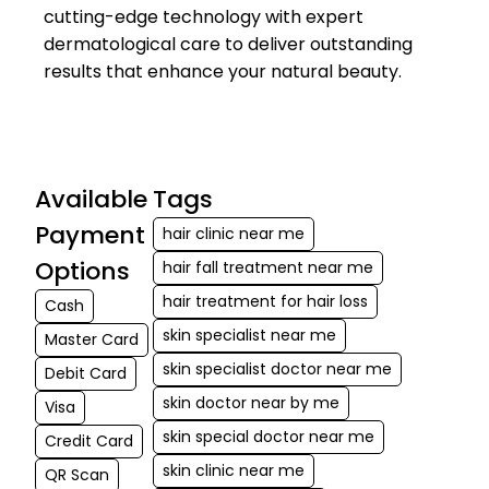
cutting-edge technology with expert
dermatological care to deliver outstanding
results that enhance your natural beauty.
Available
Tags
Payment
hair clinic near me
Options
hair fall treatment near me
hair treatment for hair loss
Cash
skin specialist near me
Master Card
skin specialist doctor near me
Debit Card
skin doctor near by me
Visa
skin special doctor near me
Credit Card
skin clinic near me
QR Scan