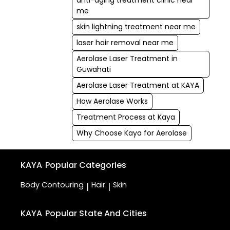
anti-aging treatment clinic near
me
skin lightning treatment near me
laser hair removal near me
Aerolase Laser Treatment in
Guwahati
Aerolase Laser Treatment at KAYA
How Aerolase Works
Treatment Process at Kaya
Why Choose Kaya for Aerolase
KAYA
Popular Categories
Body Contouring
Hair
Skin
|
|
KAYA
Popular State And Cities