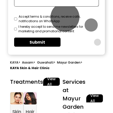
Accept terms & conditions, receive calls,
notifications on WhatsApp
I hereby accept to send me newsletters for
marketing and promotional content
Submit
KAYA
>
Assam
>
Guwahati
>
Mayur Garden
>
KAYA Skin & Hair Clinic
View
Treatments
Services
All
at
View
Mayur
All
Garden
Skin
Hair