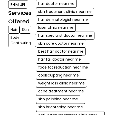
hair doctor near me
BHIM UPI
Services
skin treatment clinic near me
hair dermatologist near me
Offered
laser clinic near me
Hair
Skin
hair specialist doctor near me
Body
Contouring
skin care doctor near me
best hair doctor near me
hair fall doctor near me
face fat reduction near me
coolsculpting near me
weight loss clinic near me
acne treatment near me
skin polishing near me
skin brightening near me