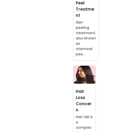
Peel
Treatme
nt
Skin
peeling
treatment,
also known
as
chemical
pee...
Hair
Loss
Concer
n
Hair fall is
a
complex