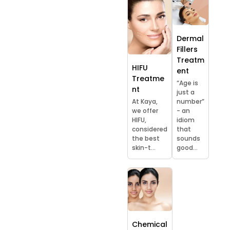
Dermal
Fillers
Treatm
HIFU
ent
Treatme
“Age is
nt
just a
At Kaya,
number”
we offer
- an
HIFU,
idiom
considered
that
the best
sounds
skin-t...
good...
Chemical