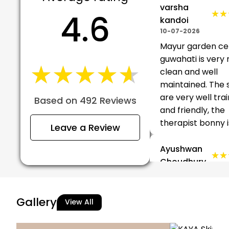
varsha
4.6
★★
★★
kandoi
10-07-2026
Mayur garden ce
guwahati is very n
★★★★★
★★★★★
clean and well
maintained. The 
are very well tra
Based on 492 Reviews
and friendly, the
therapist bonny is 
Leave a Review
Ayushwan
★★
★★
Choudhury
10-07-2026
Nice experience….
Gallery
View All
Bagang
★★
★★
Juli